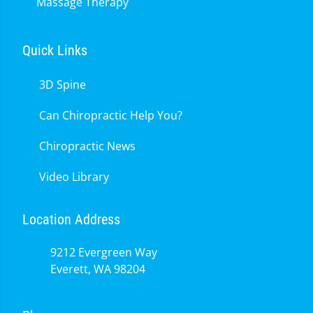
Massage Therapy
Quick Links
3D Spine
Can Chiropractic Help You?
Chiropractic News
Video Library
Location Address
9212 Evergreen Way
Everett, WA 98204