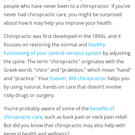
people who have never been to a chiropractor. If you've
never had chiropractic care, you might be surprised
about how it may help you improve your health.
Chiropractic was first developed in the 1890s, and it
focuses on restoring the normal and
healthy
functioning of your central nervous system
by adjusting
the spine. The term "chiropractic" originates with the
Greek words "chiro" and "praktikos," which mean "hand"
and "practice." Your
Everett, WA chiropractor
helps you
by using natural, hands-on care that doesn’t involve
risky drugs or surgery.
You’re probably aware of some of the
benefits of
chiropractic care
, such as back pain or neck pain relief.
But did you know that chiropractic may also help with
general health and wellness?