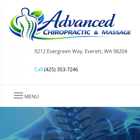
9212 Evergreen Way, Everett, WA 98204
Call
(425) 353-7246
MENU