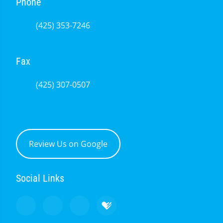
Phone
(425) 353-7246
Fax
(425) 307-0507
Review Us on Google
Social Links