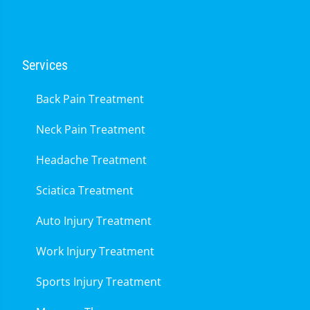
Services
Back Pain Treatment
Neck Pain Treatment
Headache Treatment
Sciatica Treatment
Auto Injury Treatment
Work Injury Treatment
Sports Injury Treatment