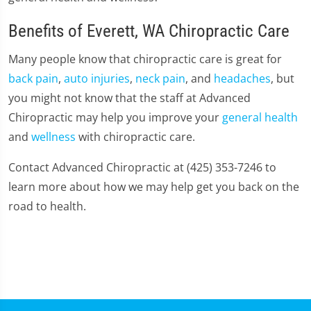
Benefits of Everett, WA Chiropractic Care
Many people know that chiropractic care is great for
back pain
,
auto injuries
,
neck pain
, and
headaches
, but
you might not know that the staff at Advanced
Chiropractic may help you improve your
general health
and
wellness
with chiropractic care.
Contact Advanced Chiropractic at (425) 353-7246 to
learn more about how we may help get you back on the
road to health.