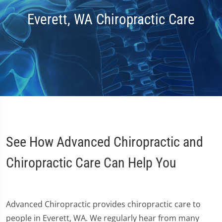
Everett, WA Chiropractic Care
See How Advanced Chiropractic and
Chiropractic Care Can Help You
Advanced Chiropractic provides chiropractic care to
people in Everett, WA. We regularly hear from many