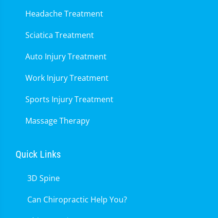
Headache Treatment
Sciatica Treatment
Auto Injury Treatment
Work Injury Treatment
Sports Injury Treatment
Massage Therapy
Quick Links
3D Spine
Can Chiropractic Help You?