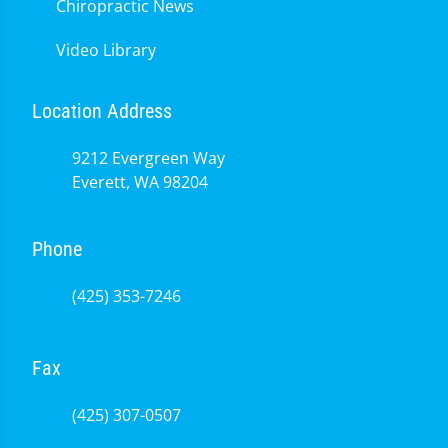
Chiropractic News
Video Library
Location Address
9212 Evergreen Way
Everett, WA 98204
Phone
(425) 353-7246
Fax
(425) 307-0507