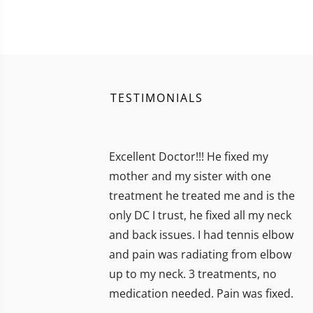
TESTIMONIALS
Excellent Doctor!!! He fixed my
mother and my sister with one
treatment he treated me and is the
only DC I trust, he fixed all my neck
and back issues. I had tennis elbow
and pain was radiating from elbow
up to my neck. 3 treatments, no
medication needed. Pain was fixed.