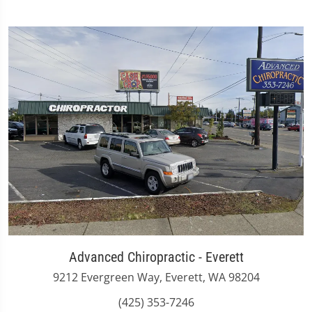
Advanced Chiropractic - Everett
9212 Evergreen Way, Everett, WA 98204
(425) 353-7246