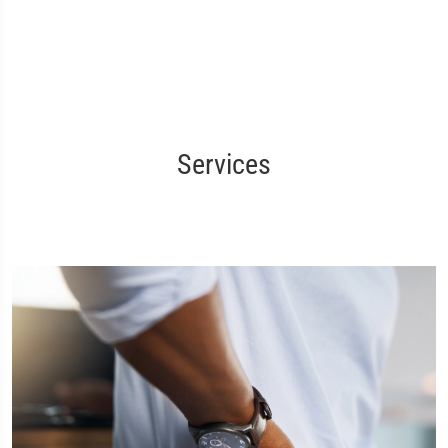
Services