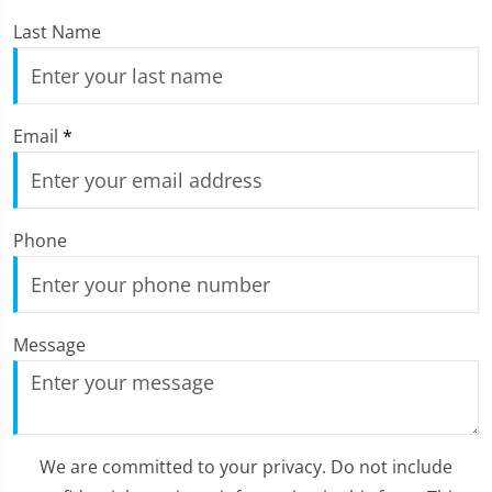
Last Name
Email
*
Phone
Message
We are committed to your privacy. Do not include