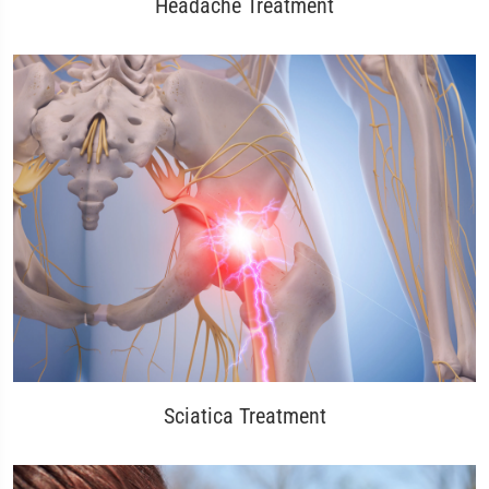
Headache Treatment
Sciatica Treatment