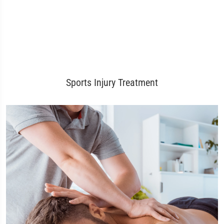
Sports Injury Treatment