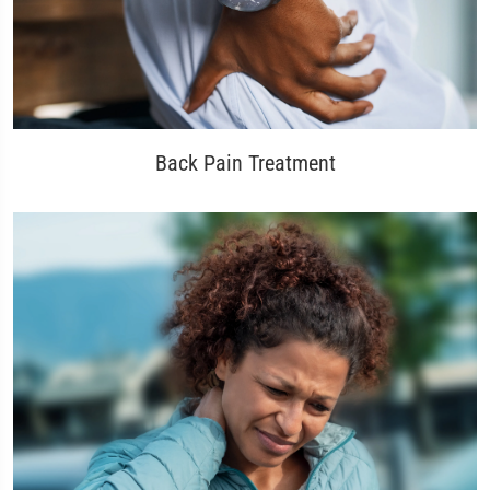
Back Pain Treatment