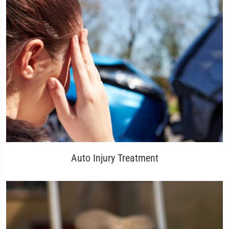
Auto Injury Treatment