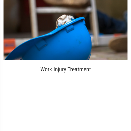
Work Injury Treatment