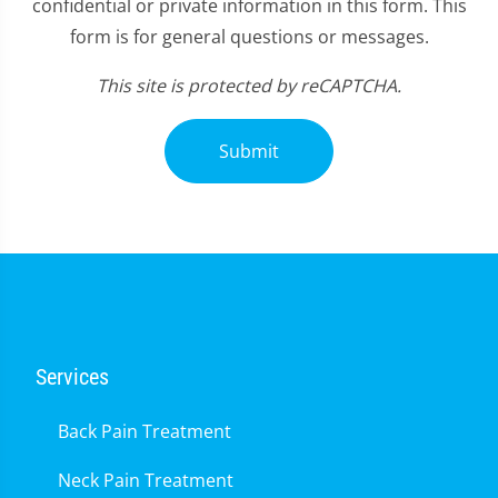
confidential or private information in this form. This
form is for general questions or messages.
This site is protected by reCAPTCHA.
Submit
Services
Back Pain Treatment
Neck Pain Treatment