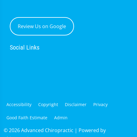
Review Us on Google
Social Links
Accessibility
Copyright
Disclaimer
Privacy
Good Faith Estimate
Admin
© 2026 Advanced Chiropractic | Powered by