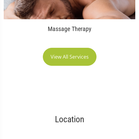
Massage Therapy
View All Services
Location