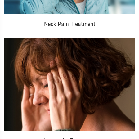
Neck Pain Treatment