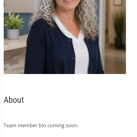
About
Team member bio coming soon.