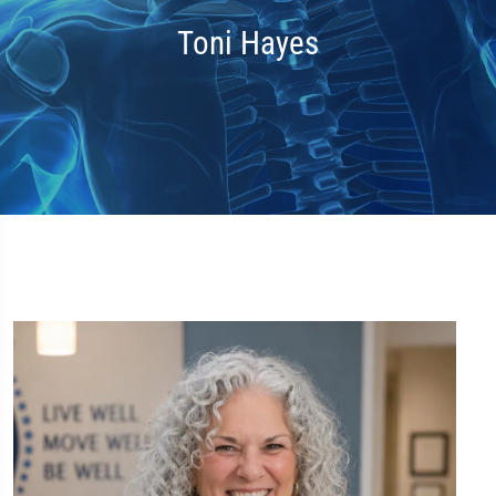
Toni Hayes