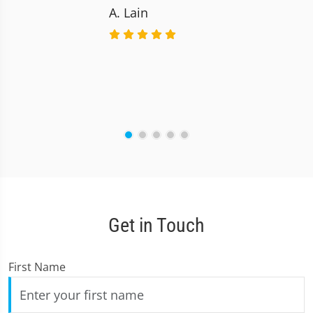
A. Lain
Get in Touch
First Name