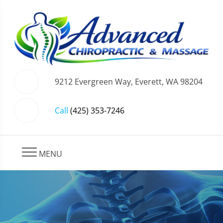
9212 Evergreen Way, Everett, WA 98204
Call
(425) 353-7246
MENU