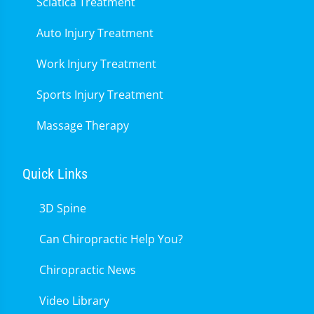
Sciatica Treatment
Auto Injury Treatment
Work Injury Treatment
Sports Injury Treatment
Massage Therapy
Quick Links
3D Spine
Can Chiropractic Help You?
Chiropractic News
Video Library