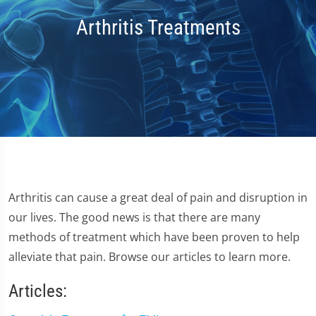
Arthritis Treatments
Arthritis can cause a great deal of pain and disruption in
our lives. The good news is that there are many
methods of treatment which have been proven to help
alleviate that pain. Browse our articles to learn more.
Articles: