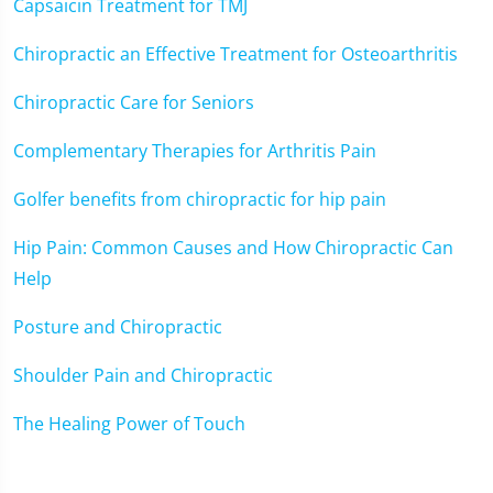
Capsaicin Treatment for TMJ
Chiropractic an Effective Treatment for Osteoarthritis
Chiropractic Care for Seniors
Complementary Therapies for Arthritis Pain
Golfer benefits from chiropractic for hip pain
Hip Pain: Common Causes and How Chiropractic Can
Help
Posture and Chiropractic
Shoulder Pain and Chiropractic
The Healing Power of Touch