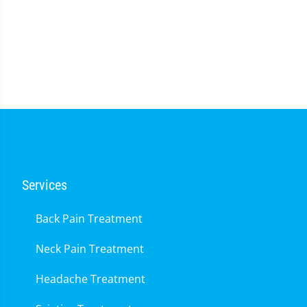
Services
Back Pain Treatment
Neck Pain Treatment
Headache Treatment