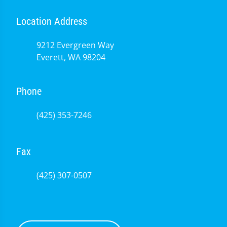
Location Address
9212 Evergreen Way
Everett, WA 98204
Phone
(425) 353-7246
Fax
(425) 307-0507