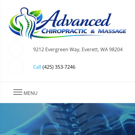
9212 Evergreen Way, Everett, WA 98204
Call
(425) 353-7246
MENU