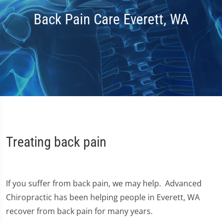
Back Pain Care Everett, WA
Treating back pain
If you suffer from back pain, we may help. Advanced
Chiropractic has been helping people in Everett, WA
recover from back pain for many years.