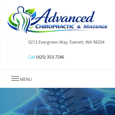
9212 Evergreen Way, Everett, WA 98204
Call
(425) 353-7246
MENU