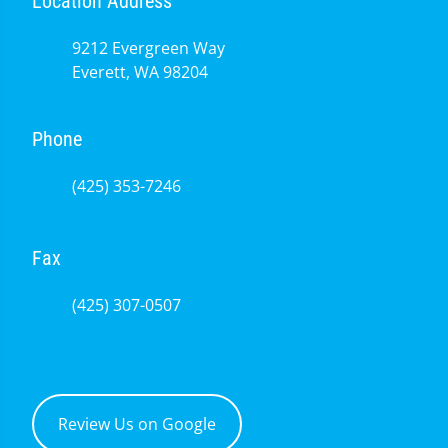
Location Address
9212 Evergreen Way
Everett, WA 98204
Phone
(425) 353-7246
Fax
(425) 307-0507
Review Us on Google