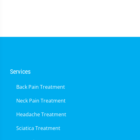
0
seconds
of
1
minute,
14
seconds
Services
Back Pain Treatment
Neck Pain Treatment
Headache Treatment
Sciatica Treatment