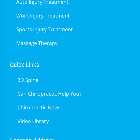
Auto Injury Treatment
Work Injury Treatment
Sports Injury Treatment
Massage Therapy
Quick Links
3D Spine
Can Chiropractic Help You?
Chiropractic News
Video Library