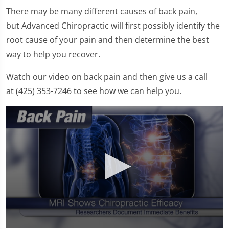
There may be many different causes of back pain,
but Advanced Chiropractic will first possibly identify the
root cause of your pain and then determine the best
way to help you recover.
Watch our video on back pain and then give us a call
at (425) 353-7246 to see how we can help you.