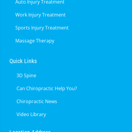
Auto Injury Treatment
Work Injury Treatment
Sports Injury Treatment
Massage Therapy
Quick Links
3D Spine
Can Chiropractic Help You?
Chiropractic News
Video Library