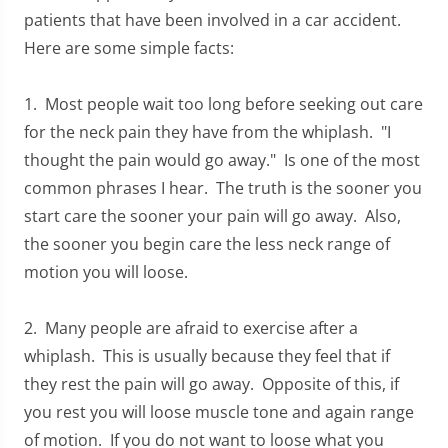
patients that have been involved in a car accident.
Here are some simple facts:
1. Most people wait too long before seeking out care
for the neck pain they have from the whiplash. "I
thought the pain would go away." Is one of the most
common phrases I hear. The truth is the sooner you
start care the sooner your pain will go away. Also,
the sooner you begin care the less neck range of
motion you will loose.
2. Many people are afraid to exercise after a
whiplash. This is usually because they feel that if
they rest the pain will go away. Opposite of this, if
you rest you will loose muscle tone and again range
of motion. If you do not want to loose what you