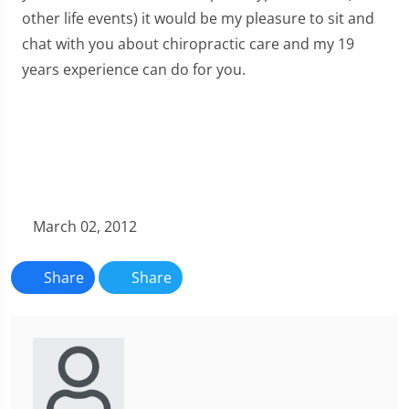
other life events) it would be my pleasure to sit and
chat with you about chiropractic care and my 19
years experience can do for you.
March 02, 2012
Share
Share