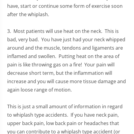
have, start or continue some form of exercise soon
after the whiplash.
3. Most patients will use heat on the neck. This is
bad, very bad. You have just had your neck whipped
around and the muscle, tendons and ligaments are
inflamed and swollen. Putting heat on the area of
pain is like throwing gas on a fire! Your pain will
decrease short term, but the inflammation will
increase and you will cause more tissue damage and
again loose range of motion.
This is just a small amount of information in regard
to whiplash type accidents. If you have neck pain,
upper back pain, low back pain or headaches that
you can contribute to a whiplash type accident (or