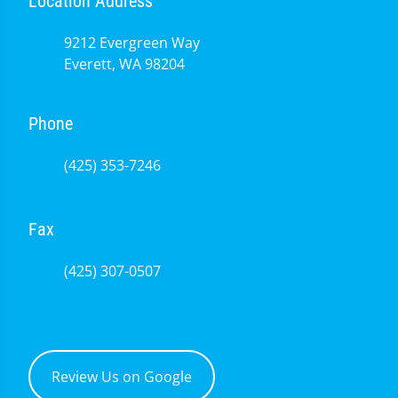
Location Address
9212 Evergreen Way
Everett, WA 98204
Phone
(425) 353-7246
Fax
(425) 307-0507
Review Us on Google