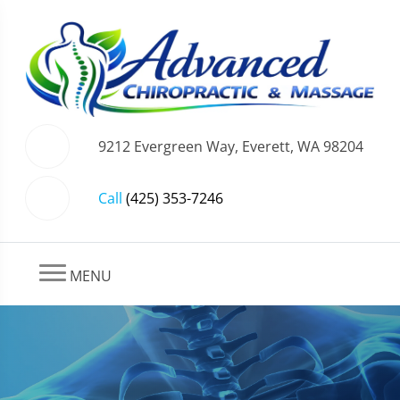
9212 Evergreen Way, Everett, WA 98204
Call
(425) 353-7246
MENU