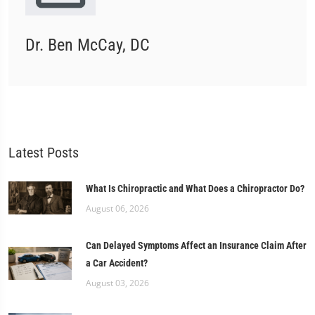
Dr. Ben McCay, DC
Latest Posts
What Is Chiropractic and What Does a Chiropractor Do?
August 06, 2026
Can Delayed Symptoms Affect an Insurance Claim After
a Car Accident?
August 03, 2026