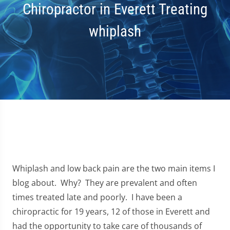
Chiropractor in Everett Treating
whiplash
Whiplash and low back pain are the two main items I
blog about. Why? They are prevalent and often
times treated late and poorly. I have been a
chiropractic for 19 years, 12 of those in Everett and
had the opportunity to take care of thousands of