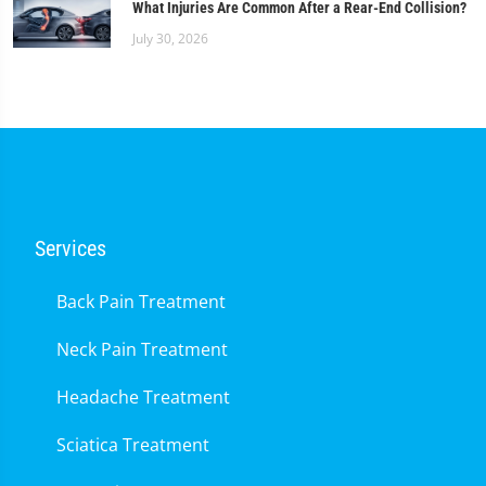
What Injuries Are Common After a Rear-End Collision?
July 30, 2026
Services
Back Pain Treatment
Neck Pain Treatment
Headache Treatment
Sciatica Treatment