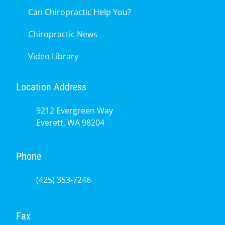
Can Chiropractic Help You?
Chiropractic News
Video Library
Location Address
9212 Evergreen Way
Everett, WA 98204
Phone
(425) 353-7246
Fax