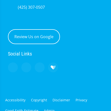
(425) 307-0507
Review Us on Google
Social Links
Accessibility
Copyright
Disclaimer
Privacy
Good Faith Estimate
Admin