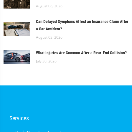
August 06, 2026
Can Delayed Symptoms Affect an Insurance Claim After
a Car Accident?
August 03, 2026
What Injuries Are Common After a Rear-End Collision?
July 30, 2026
Services