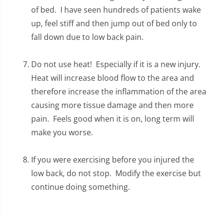
of bed. I have seen hundreds of patients wake
up, feel stiff and then jump out of bed only to
fall down due to low back pain.
Do not use heat! Especially if it is a new injury.
Heat will increase blood flow to the area and
therefore increase the inflammation of the area
causing more tissue damage and then more
pain. Feels good when it is on, long term will
make you worse.
If you were exercising before you injured the
low back, do not stop. Modify the exercise but
continue doing something.