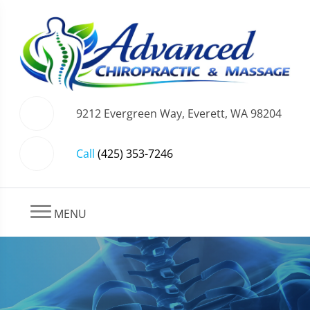
9212 Evergreen Way, Everett, WA 98204
Call
(425) 353-7246
MENU