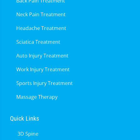
Back Pain Treatment
Neck Pain Treatment
Headache Treatment
Sciatica Treatment
Auto Injury Treatment
Work Injury Treatment
Sports Injury Treatment
Massage Therapy
Quick Links
3D Spine