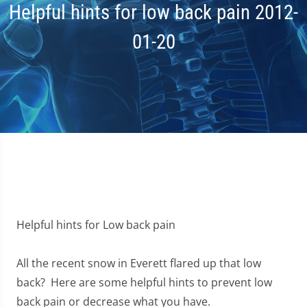
Helpful hints for low back pain 2012-
01-20
Helpful hints for Low back pain
All the recent snow in Everett flared up that low
back? Here are some helpful hints to prevent low
back pain or decrease what you have.