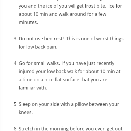
you and the ice of you will get frost bite. Ice for
about 10 min and walk around for a few
minutes.
Do not use bed rest! This is one of worst things
for low back pain.
Go for small walks. If you have just recently
injured your low back walk for about 10 min at
a time on a nice flat surface that you are
familiar with.
Sleep on your side with a pillow between your
knees.
Stretch in the morning before you even get out