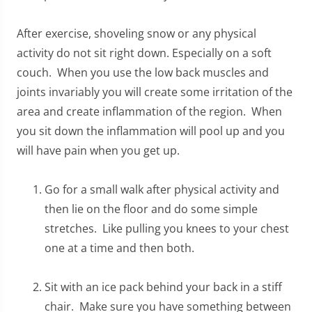
After exercise, shoveling snow or any physical
activity do not sit right down. Especially on a soft
couch. When you use the low back muscles and
joints invariably you will create some irritation of the
area and create inflammation of the region. When
you sit down the inflammation will pool up and you
will have pain when you get up.
Go for a small walk after physical activity and
then lie on the floor and do some simple
stretches. Like pulling you knees to your chest
one at a time and then both.
Sit with an ice pack behind your back in a stiff
chair. Make sure you have something between