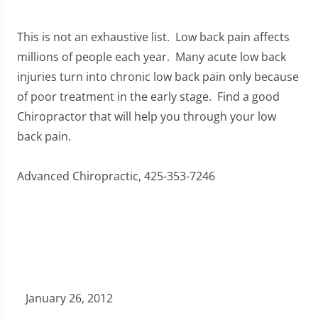
This is not an exhaustive list. Low back pain affects
millions of people each year. Many acute low back
injuries turn into chronic low back pain only because
of poor treatment in the early stage. Find a good
Chiropractor that will help you through your low
back pain.
Advanced Chiropractic, 425-353-7246
January 26, 2012