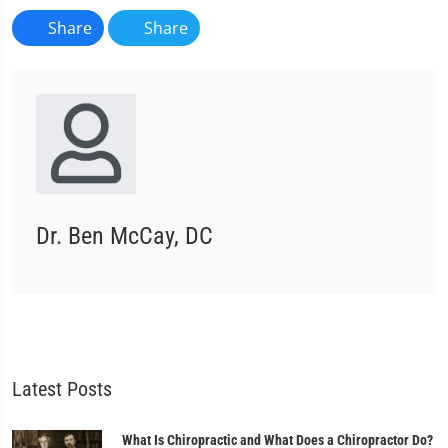
Share
Share
Dr. Ben McCay, DC
Latest Posts
What Is Chiropractic and What Does a Chiropractor Do?