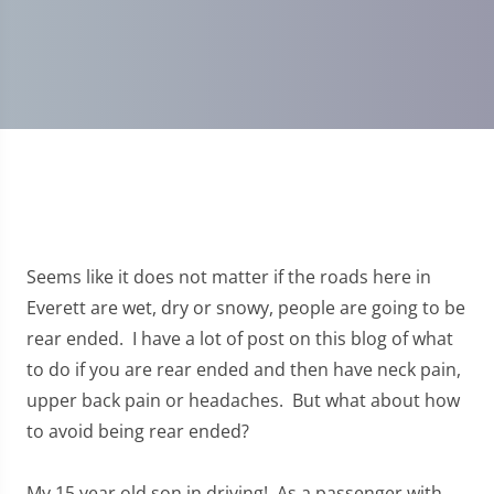
Seems like it does not matter if the roads here in
Everett are wet, dry or snowy, people are going to be
rear ended. I have a lot of post on this blog of what
to do if you are rear ended and then have neck pain,
upper back pain or headaches. But what about how
to avoid being rear ended?
My 15 year old son in driving! As a passenger with