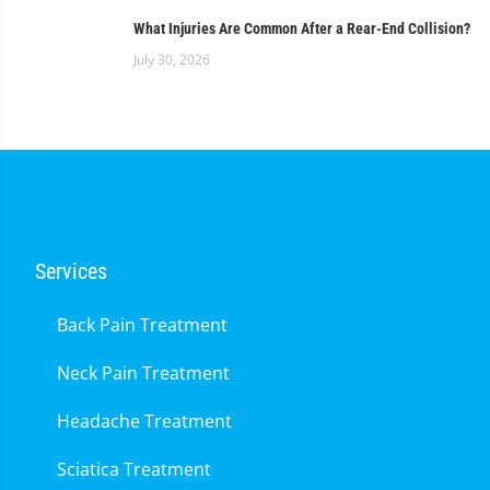
What Injuries Are Common After a Rear-End Collision?
July 30, 2026
Services
Back Pain Treatment
Neck Pain Treatment
Headache Treatment
Sciatica Treatment