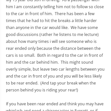
him I am constantly telling him not to follow so close
to the car in front of him. There has been a few
times that he had to hit the breaks a little harder
than anyone in the car would like. We have some
good discussions (rather he listens to me lecture)
about how many times i will see someone who is
rear ended only because the distance between the
cars is so small. Both in regard to the car in front of
him and the car behind him. This might sound
overly simple, but leave two car lengths between you
and the car in front of you and you will be less likely
to be rear ended. (And tap your break when the
person behind you is riding your rear!)
If you have been rear ended and think you may have
whiplash and need a chiropractor in Everett, or if