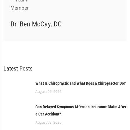
Dr. Ben McCay, DC
Latest Posts
What Is Chiropractic and What Does a Chiropractor Do?
August 06, 2026
Can Delayed Symptoms Affect an Insurance Claim After
a Car Accident?
August 03, 2026