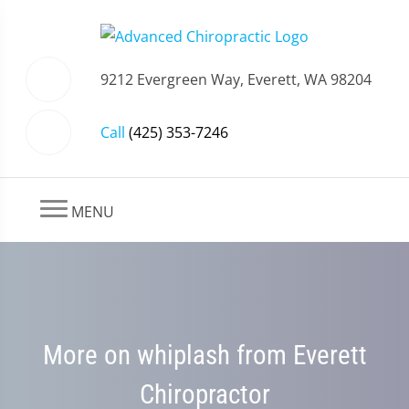
9212 Evergreen Way, Everett, WA 98204
Call
(425) 353-7246
MENU
More on whiplash from Everett
Chiropractor