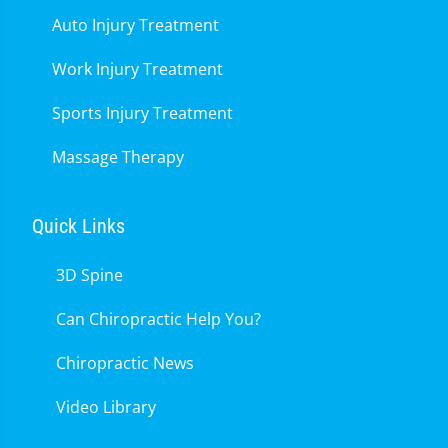
Auto Injury Treatment
Work Injury Treatment
Sports Injury Treatment
Massage Therapy
Quick Links
3D Spine
Can Chiropractic Help You?
Chiropractic News
Video Library