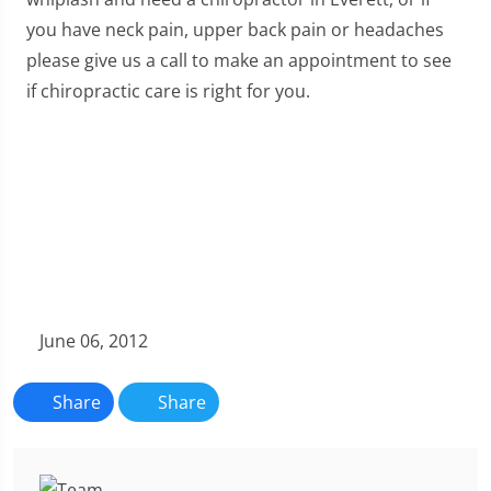
you have neck pain, upper back pain or headaches
please give us a call to make an appointment to see
if chiropractic care is right for you.
June 06, 2012
Share
Share