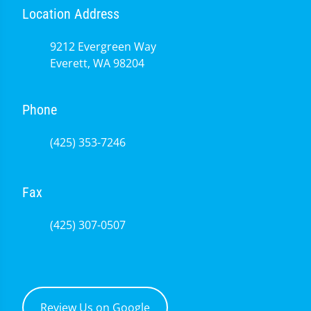
Location Address
9212 Evergreen Way
Everett, WA 98204
Phone
(425) 353-7246
Fax
(425) 307-0507
Review Us on Google