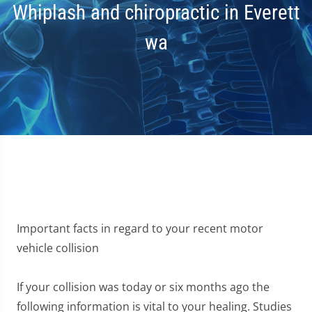
Whiplash and chiropractic in Everett
wa
Important facts in regard to your recent motor
vehicle collision
If your collision was today or six months ago the
following information is vital to your healing. Studies