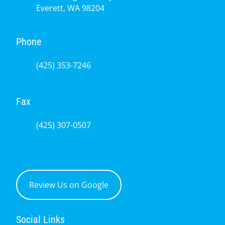
Everett, WA 98204
Phone
(425) 353-7246
Fax
(425) 307-0507
Review Us on Google
Social Links