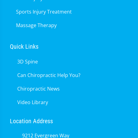
Sports Injury Treatment
Massage Therapy
Quick Links
3D Spine
Can Chiropractic Help You?
Chiropractic News
Video Library
Location Address
9212 Evergreen Way