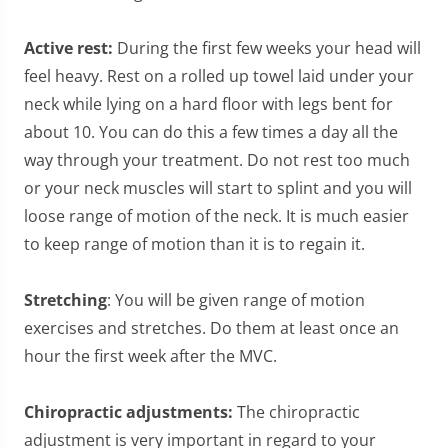
Active rest:
During the first few weeks your head will
feel heavy. Rest on a rolled up towel laid under your
neck while lying on a hard floor with legs bent for
about 10. You can do this a few times a day all the
way through your treatment. Do not rest too much
or your neck muscles will start to splint and you will
loose range of motion of the neck. It is much easier
to keep range of motion than it is to regain it.
Stretching
: You will be given range of motion
exercises and stretches. Do them at least once an
hour the first week after the MVC.
Chiropractic adjustments:
The chiropractic
adjustment is very important in regard to your