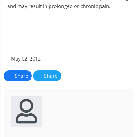
and may result in prolonged or chronic pain.
May 02, 2012
Share
Share