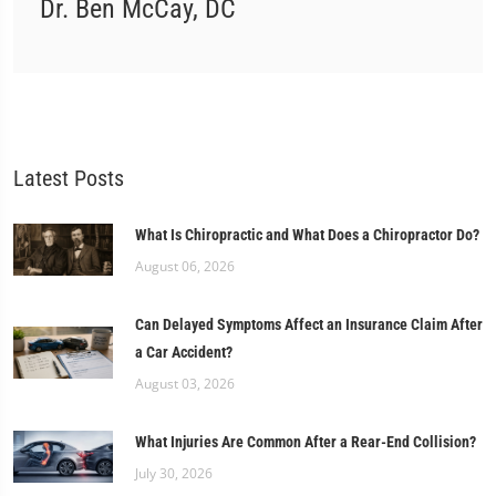
Dr. Ben McCay, DC
Latest Posts
What Is Chiropractic and What Does a Chiropractor Do?
August 06, 2026
Can Delayed Symptoms Affect an Insurance Claim After
a Car Accident?
August 03, 2026
What Injuries Are Common After a Rear-End Collision?
July 30, 2026