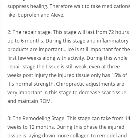
suppress healing. Therefore wait to take medications
like Ibuprofen and Aleve.
2: The repair stage. This stage will last from 72 hours
up to 6 months. During this stage anti-inflammatory
products are important... Ice is still important for the
first few weeks along with activity. During this whole
repair stage the tissue is still weak, even at three
weeks post injury the injured tissue only has 15% of
it's normal strength. Chiropractic adjustments are
very important in this stage to decrease scar tissue
and maintain ROM.
3: The Remodeling Stage: This stage can take from 14
weeks to 12 months. During this phase the injured
tissue is laying down more collagen to remodel and