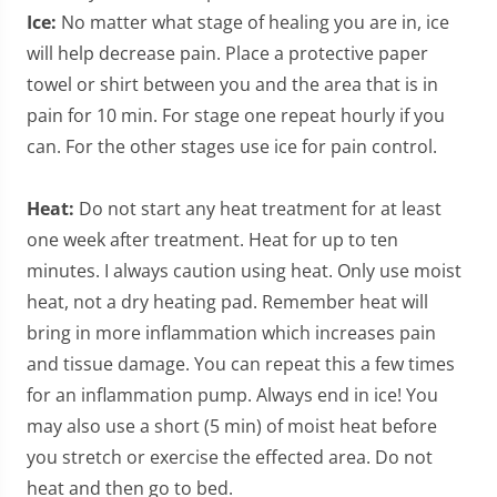
Ice:
No matter what stage of healing you are in, ice
will help decrease pain. Place a protective paper
towel or shirt between you and the area that is in
pain for 10 min. For stage one repeat hourly if you
can. For the other stages use ice for pain control.
Heat:
Do not start any heat treatment for at least
one week after treatment. Heat for up to ten
minutes. I always caution using heat. Only use moist
heat, not a dry heating pad. Remember heat will
bring in more inflammation which increases pain
and tissue damage. You can repeat this a few times
for an inflammation pump. Always end in ice! You
may also use a short (5 min) of moist heat before
you stretch or exercise the effected area. Do not
heat and then go to bed.