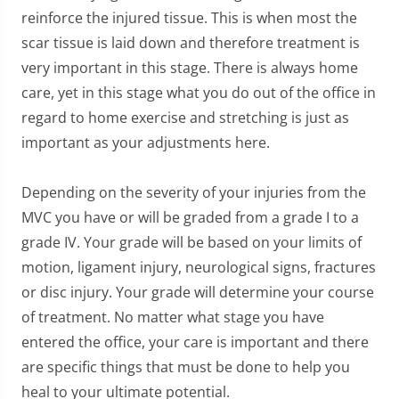
reinforce the injured tissue. This is when most the
scar tissue is laid down and therefore treatment is
very important in this stage. There is always home
care, yet in this stage what you do out of the office in
regard to home exercise and stretching is just as
important as your adjustments here.
Depending on the severity of your injuries from the
MVC you have or will be graded from a grade I to a
grade IV. Your grade will be based on your limits of
motion, ligament injury, neurological signs, fractures
or disc injury. Your grade will determine your course
of treatment. No matter what stage you have
entered the office, your care is important and there
are specific things that must be done to help you
heal to your ultimate potential.