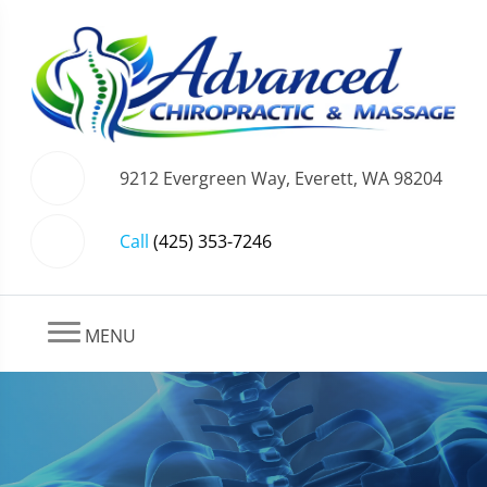
9212 Evergreen Way, Everett, WA 98204
Call
(425) 353-7246
MENU