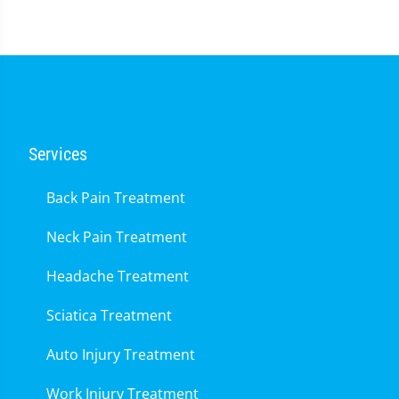
Services
Back Pain Treatment
Neck Pain Treatment
Headache Treatment
Sciatica Treatment
Auto Injury Treatment
Work Injury Treatment