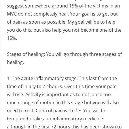
suggest somewhere around 15% of the victims in an
MVC do not completely heal. Your goal is to get out
of pain as soon as possible. My goal will be to help
you do this, but also help you not become one of the
15%.
Stages of healing: You will go through three stages of
healing.
1: The acute inflammatory stage. This last from the
time of injury to 72 hours. Over this time your pain
will rise. Activity is important as to not loose too
much range of motion in this stage but you will also
need to rest. Control pain with ICE. You will be
tempted to take anti-inflammatory medicine
although in the first 72 hours this has been shown to