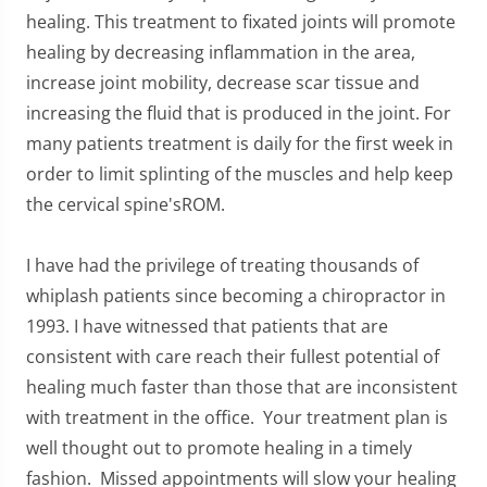
healing. This treatment to fixated joints will promote
healing by decreasing inflammation in the area,
increase joint mobility, decrease scar tissue and
increasing the fluid that is produced in the joint. For
many patients treatment is daily for the first week in
order to limit splinting of the muscles and help keep
the cervical spine'sROM.
I have had the privilege of treating thousands of
whiplash patients since becoming a chiropractor in
1993. I have witnessed that patients that are
consistent with care reach their fullest potential of
healing much faster than those that are inconsistent
with treatment in the office. Your treatment plan is
well thought out to promote healing in a timely
fashion. Missed appointments will slow your healing